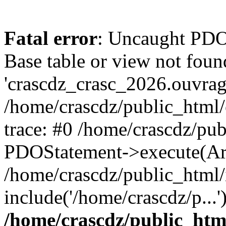
Fatal error
: Uncaught PD
Base table or view not foun
'crascdz_crasc_2026.ouvrage
/home/crascdz/public_html
trace: #0 /home/crascdz/pu
PDOStatement->execute(Ar
/home/crascdz/public_html/
include('/home/crascdz/p...
/home/crascdz/public_htm